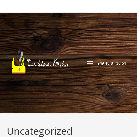
+49 40 81 26 54
Uncategorized