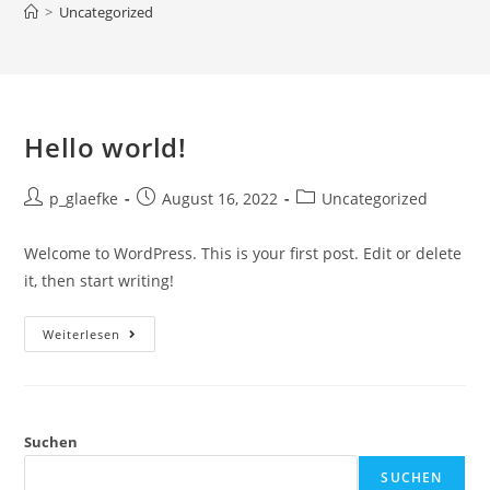
>
Uncategorized
Hello world!
p_glaefke
August 16, 2022
Uncategorized
Welcome to WordPress. This is your first post. Edit or delete
it, then start writing!
Weiterlesen
Suchen
SUCHEN