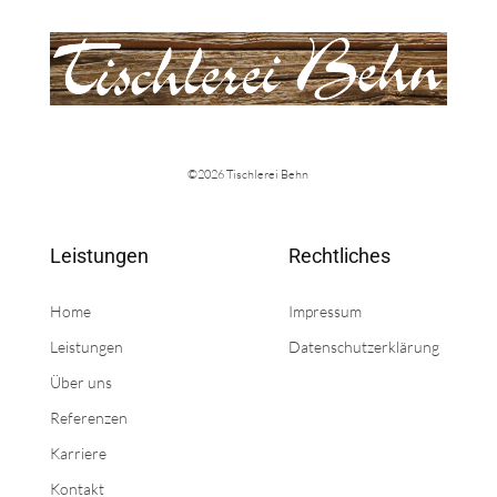
©2026 Tischlerei Behn
Leistungen
Rechtliches
Home
Impressum
Leistungen
Datenschutzerklärung
Über uns
Referenzen
Karriere
Kontakt