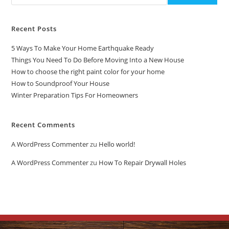
Recent Posts
5 Ways To Make Your Home Earthquake Ready
Things You Need To Do Before Moving Into a New House
How to choose the right paint color for your home
How to Soundproof Your House
Winter Preparation Tips For Homeowners
Recent Comments
A WordPress Commenter
zu
Hello world!
A WordPress Commenter
zu
How To Repair Drywall Holes