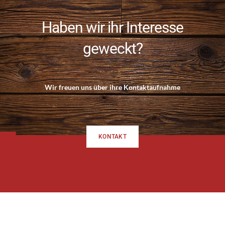
Haben wir ihr Interesse
geweckt?
Wir freuen uns über ihre Kontaktaufnahme
KONTAKT