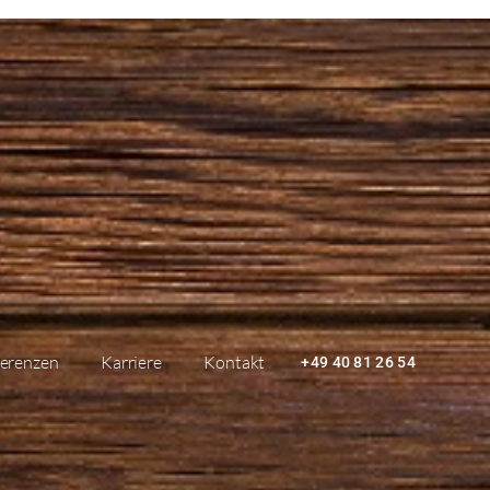
erenzen
Karriere
Kontakt
+49 40 81 26 54