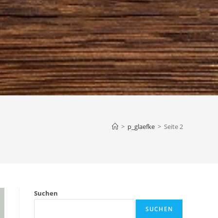
>
p_glaefke
>
Seite 2
Suchen
SUCHEN