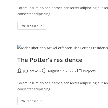
Lorem ipsum dolor sit amet, consectet adipiscing elit,s
consectet adipiscing
Weiterlesen
The Potter’s residence
p_glaefke
August 17, 2022
Projects
Lorem ipsum dolor sit amet, consectet adipiscing elit,s
consectet adipiscing
Weiterlesen