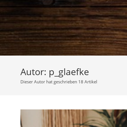
Autor:
p_glaefke
Dieser Autor hat geschrieben 18 Artikel