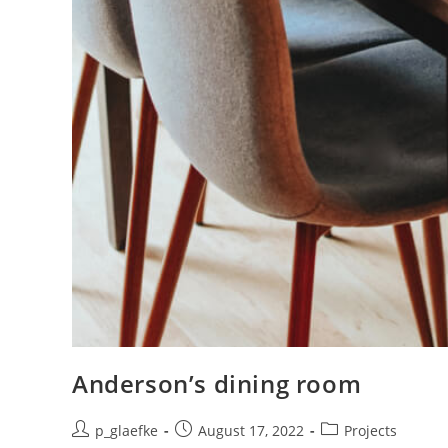
Anderson’s dining room
p_glaefke
August 17, 2022
Projects