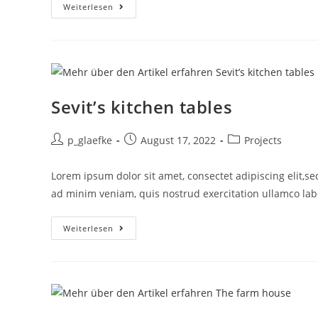
Weiterlesen
Sevit’s kitchen tables
p_glaefke
August 17, 2022
Projects
Lorem ipsum dolor sit amet, consectet adipiscing elit,s
ad minim veniam, quis nostrud exercitation ullamco labor
Weiterlesen