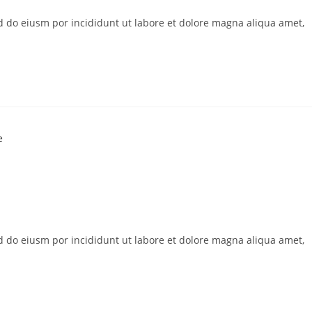
ed do eiusm por incididunt ut labore et dolore magna aliqua amet,
ed do eiusm por incididunt ut labore et dolore magna aliqua amet,