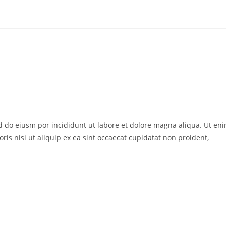
ed do eiusm por incididunt ut labore et dolore magna aliqua. Ut en
is nisi ut aliquip ex ea sint occaecat cupidatat non proident,