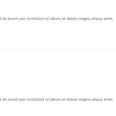
ed do eiusm por incididunt ut labore et dolore magna aliqua amet,
ed do eiusm por incididunt ut labore et dolore magna aliqua amet,