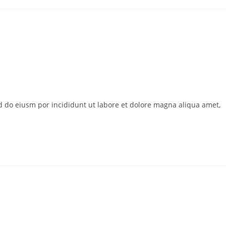
ed do eiusm por incididunt ut labore et dolore magna aliqua amet,