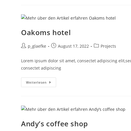
Oakoms hotel
p_glaefke
August 17, 2022
Projects
Lorem ipsum dolor sit amet, consectet adipiscing elit,s
consectet adipiscing
Weiterlesen
Andy’s coffee shop