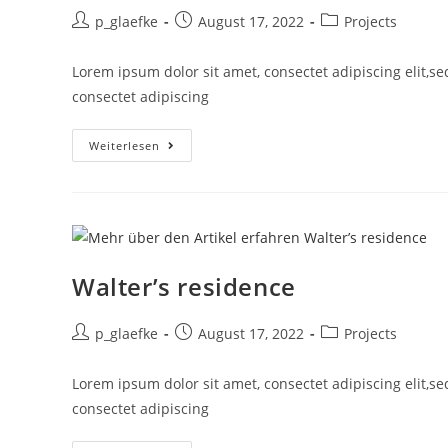
p_glaefke
August 17, 2022
Projects
Lorem ipsum dolor sit amet, consectet adipiscing elit,s
consectet adipiscing
Weiterlesen
Walter’s residence
p_glaefke
August 17, 2022
Projects
Lorem ipsum dolor sit amet, consectet adipiscing elit,s
consectet adipiscing