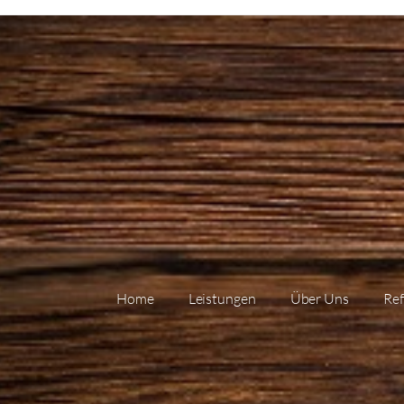
Home
Leistungen
Über Uns
Ref