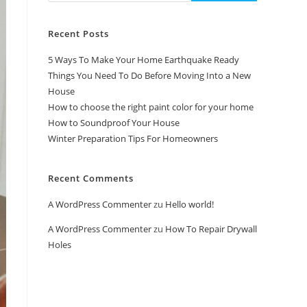
Recent Posts
5 Ways To Make Your Home Earthquake Ready
Things You Need To Do Before Moving Into a New
House
How to choose the right paint color for your home
How to Soundproof Your House
Winter Preparation Tips For Homeowners
Recent Comments
A WordPress Commenter
zu
Hello world!
A WordPress Commenter
zu
How To Repair Drywall
Holes